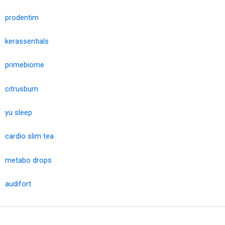
prodentim
kerassentials
primebiome
citrusburn
yu sleep
cardio slim tea
metabo drops
audifort