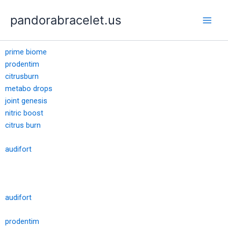
Skip
pandorabracelet.us
to
content
prime biome
prodentim
citrusburn
metabo drops
joint genesis
nitric boost
citrus burn
audifort
audifort
prodentim